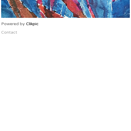
Powered by
Clikpic
Contact