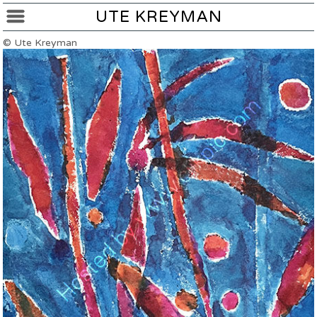
UTE KREYMAN
© Ute Kreyman